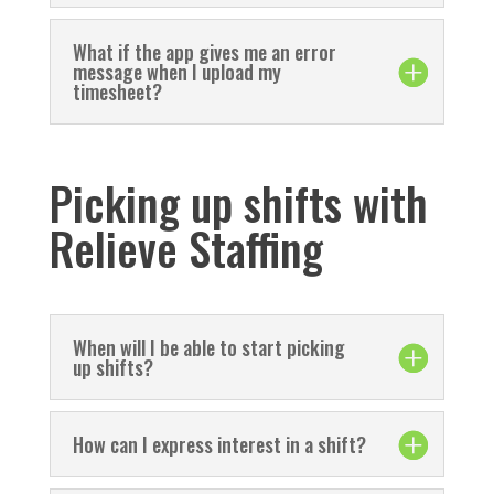
What if the app gives me an error
message when I upload my
timesheet?
Picking up shifts with
Relieve Staffing
When will I be able to start picking
up shifts?
How can I express interest in a shift?