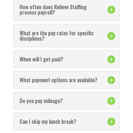
How often does Relieve Staffing
process payroll?
What are the pay rates for specific
disciplines?
When will I get paid?
What payment options are available?
Do you pay mileage?
Can I skip my lunch break?