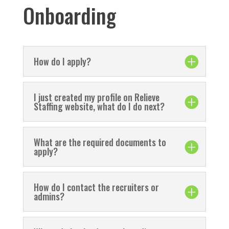
Onboarding
How do I apply?
I just created my profile on Relieve
Staffing website, what do I do next?
What are the required documents to
apply?
How do I contact the recruiters or
admins?