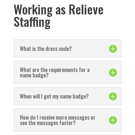
Working as Relieve
Staffing
What is the dress code?
What are the requirements for a
name badge?
When will I get my name badge?
How do I receive more messages or
see the messages faster?