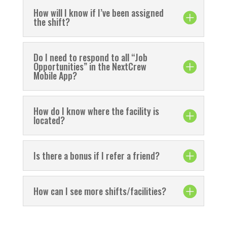
How will I know if I’ve been assigned
the shift?
Do I need to respond to all “Job
Opportunities” in the NextCrew
Mobile App?
How do I know where the facility is
located?
Is there a bonus if I refer a friend?
How can I see more shifts/facilities?