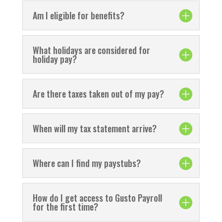
Am I eligible for benefits?
What holidays are considered for
holiday pay?
Are there taxes taken out of my pay?
When will my tax statement arrive?
Where can I find my paystubs?
How do I get access to Gusto Payroll
for the first time?