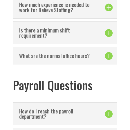
How much experience is needed to
work for Relieve Staffing?
Is there a minimum shift
requirement?
What are the normal office hours?
Payroll Questions
How do I reach the payroll
department?