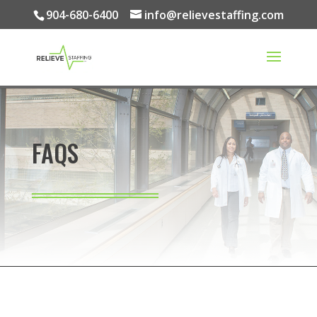
904-680-6400
info@relievestaffing.com
FAQS