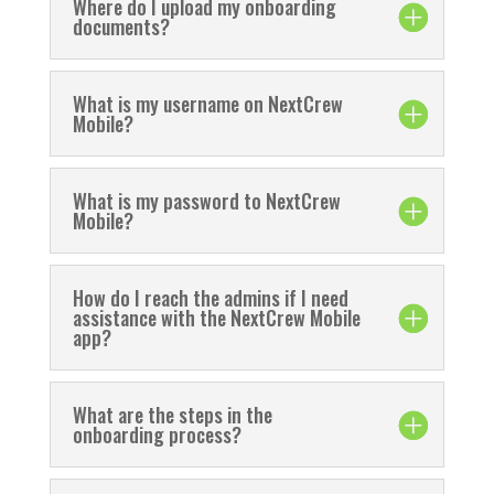
Where do I upload my onboarding
documents?
What is my username on NextCrew
Mobile?
What is my password to NextCrew
Mobile?
How do I reach the admins if I need
assistance with the NextCrew Mobile
app?
What are the steps in the
onboarding process?