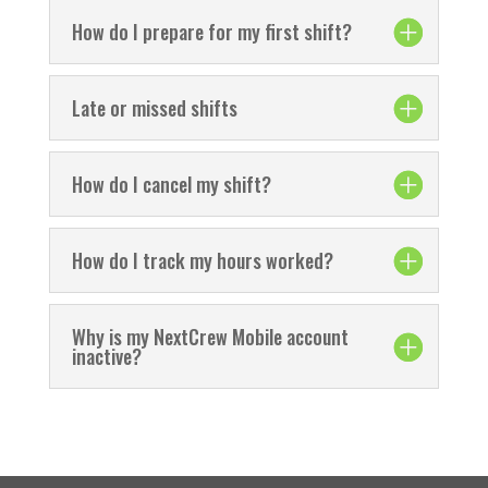
How do I prepare for my first shift?
Late or missed shifts
How do I cancel my shift?
How do I track my hours worked?
Why is my NextCrew Mobile account
inactive?