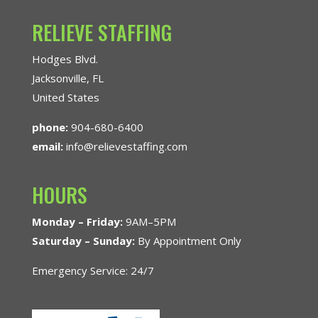
RELIEVE STAFFING
Hodges Blvd.
Jacksonville, FL
United States
phone:
904-680-6400
email:
info@relievestaffing.com
HOURS
Monday – Friday:
9AM–5PM
Saturday – Sunday:
By Appointment Only
Emergency Service: 24/7