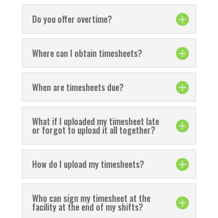
Do you offer overtime?
Where can I obtain timesheets?
When are timesheets due?
What if I uploaded my timesheet late
or forgot to upload it all together?
How do I upload my timesheets?
Who can sign my timesheet at the
facility at the end of my shifts?