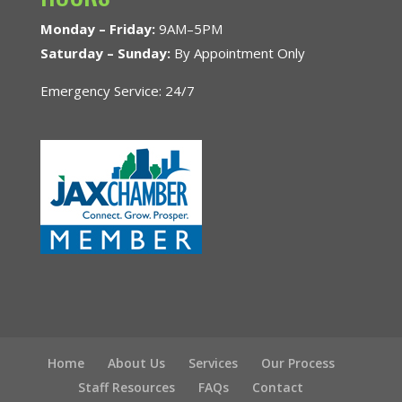
Monday – Friday:
9AM–5PM
Saturday – Sunday:
By Appointment Only
Emergency Service: 24/7
Home
About Us
Services
Our Process
Staff Resources
FAQs
Contact