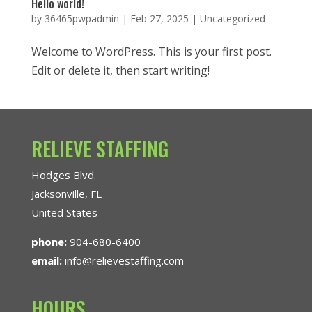
Hello world!
by
36465pwpadmin
|
Feb 27, 2025
|
Uncategorized
Welcome to WordPress. This is your first post.
Edit or delete it, then start writing!
RELIEVE STAFFING
Hodges Blvd.
Jacksonville, FL
United States
phone:
904-680-6400
email:
info@relievestaffing.com
HOURS