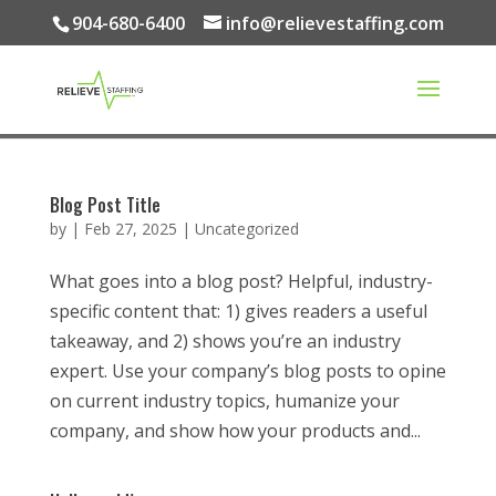
904-680-6400
info@relievestaffing.com
Blog Post Title
by
|
Feb 27, 2025
|
Uncategorized
What goes into a blog post? Helpful, industry-
specific content that: 1) gives readers a useful
takeaway, and 2) shows you’re an industry
expert. Use your company’s blog posts to opine
on current industry topics, humanize your
company, and show how your products and...